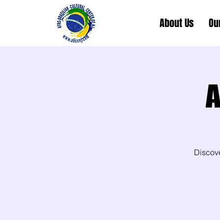
About Us
Ou
A
Discov