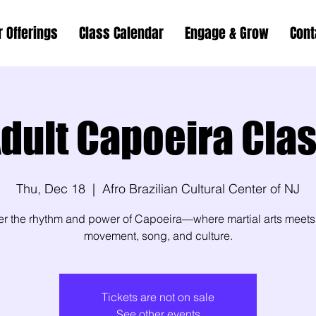
r Offerings
Class Calendar
Engage & Grow
Cont
dult Capoeira Cla
Thu, Dec 18
  |  
Afro Brazilian Cultural Center of NJ
er the rhythm and power of Capoeira—where martial arts meets
movement, song, and culture.
Tickets are not on sale
See other events