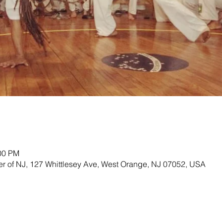
:00 PM
ter of NJ, 127 Whittlesey Ave, West Orange, NJ 07052, USA