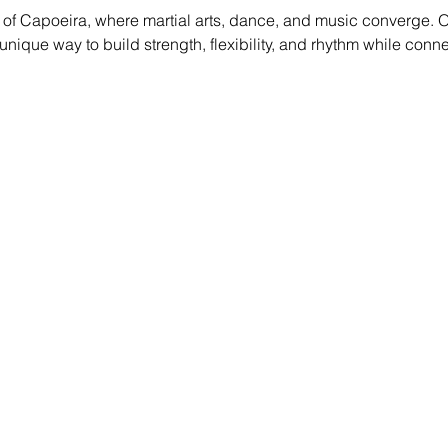
of Capoeira, where martial arts, dance, and music converge. O
g a unique way to build strength, flexibility, and rhythm while conn