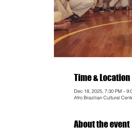
Time & Location
Dec 18, 2025, 7:30 PM – 9
Afro Brazilian Cultural Cen
About the event