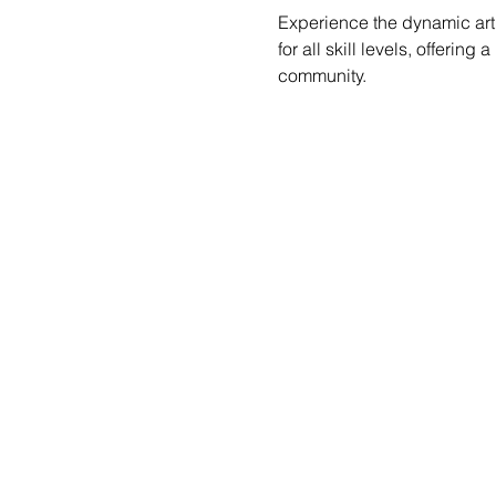
Experience the dynamic art 
for all skill levels, offerin
community.