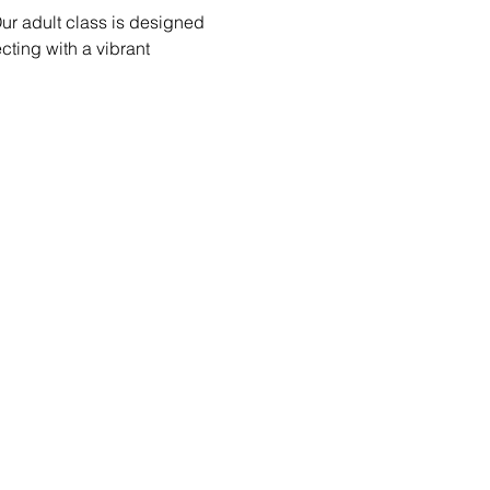
ur adult class is designed 
ecting with a vibrant 