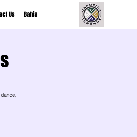
act Us
Bahia
ss
 dance,