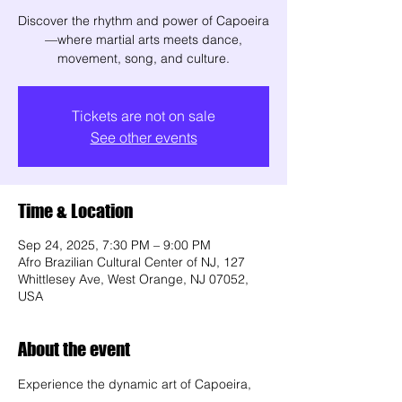
Discover the rhythm and power of Capoeira
—where martial arts meets dance,
movement, song, and culture.
Tickets are not on sale
See other events
Time & Location
Sep 24, 2025, 7:30 PM – 9:00 PM
Afro Brazilian Cultural Center of NJ, 127
Whittlesey Ave, West Orange, NJ 07052,
USA
About the event
Experience the dynamic art of Capoeira, 