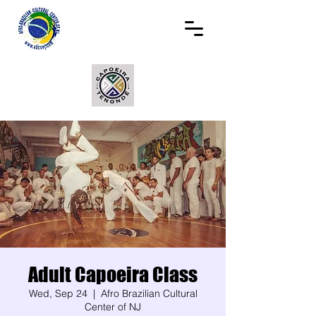
Adult Capoeira Class
Wed, Sep 24
  |  
Afro Brazilian Cultural
Center of NJ