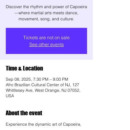
Discover the rhythm and power of Capoeira
—where martial arts meets dance,
movement, song, and culture.
Tickets are not on sale
See other events
Time & Location
Sep 08, 2025, 7:30 PM – 9:00 PM
Afro Brazilian Cultural Center of NJ, 127
Whittlesey Ave, West Orange, NJ 07052,
USA
About the event
Experience the dynamic art of Capoeira, 