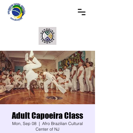
Adult Capoeira Class
Mon, Sep 08
  |  
Afro Brazilian Cultural
Center of NJ