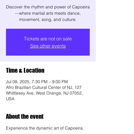
Discover the rhythm and power of Capoeira
—where martial arts meets dance,
movement, song, and culture.
Tickets are not on sale
See other events
Time & Location
Jul 08, 2025, 7:30 PM – 9:00 PM
Afro Brazilian Cultural Center of NJ, 127
Whittlesey Ave, West Orange, NJ 07052,
USA
About the event
Experience the dynamic art of Capoeira, 