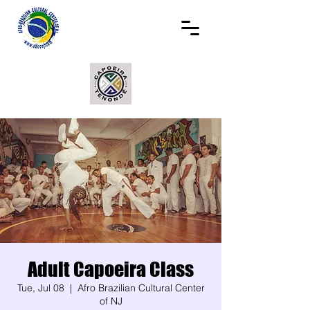
Adult Capoeira Class
Tue, Jul 08
  |  
Afro Brazilian Cultural Center
of NJ