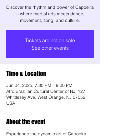
Discover the rhythm and power of Capoeira
—where martial arts meets dance,
movement, song, and culture.
Tickets are not on sale
See other events
Time & Location
Jun 04, 2025, 7:30 PM – 9:00 PM
Afro Brazilian Cultural Center of NJ, 127
Whittlesey Ave, West Orange, NJ 07052,
USA
About the event
Experience the dynamic art of Capoeira, 