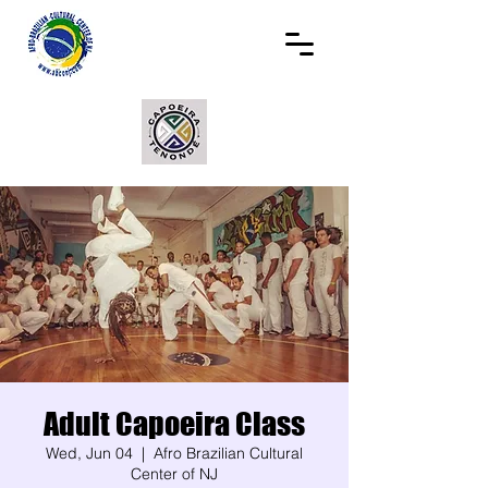
Adult Capoeira Class
Wed, Jun 04
  |  
Afro Brazilian Cultural
Center of NJ