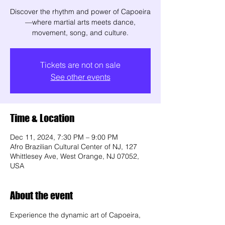
Discover the rhythm and power of Capoeira
—where martial arts meets dance,
movement, song, and culture.
Tickets are not on sale
See other events
Time & Location
Dec 11, 2024, 7:30 PM – 9:00 PM
Afro Brazilian Cultural Center of NJ, 127
Whittlesey Ave, West Orange, NJ 07052,
USA
About the event
Experience the dynamic art of Capoeira, 