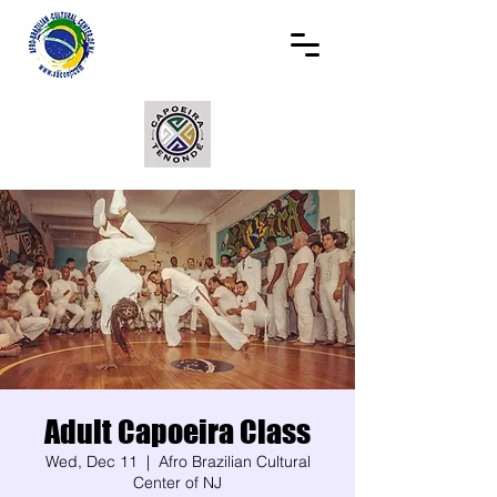
Adult Capoeira Class
Wed, Dec 11
  |  
Afro Brazilian Cultural
Center of NJ