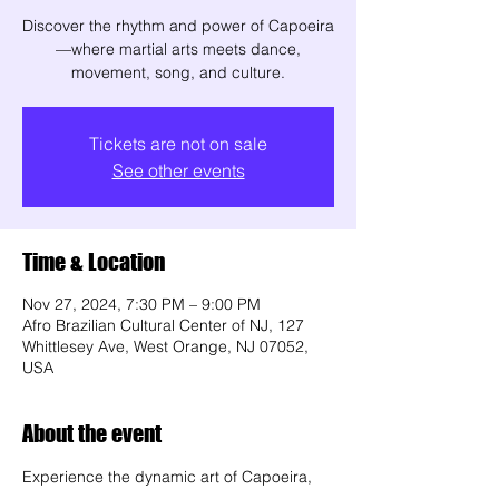
Discover the rhythm and power of Capoeira
—where martial arts meets dance,
movement, song, and culture.
Tickets are not on sale
See other events
Time & Location
Nov 27, 2024, 7:30 PM – 9:00 PM
Afro Brazilian Cultural Center of NJ, 127
Whittlesey Ave, West Orange, NJ 07052,
USA
About the event
Experience the dynamic art of Capoeira, 