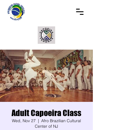
Adult Capoeira Class
Wed, Nov 27
  |  
Afro Brazilian Cultural
Center of NJ