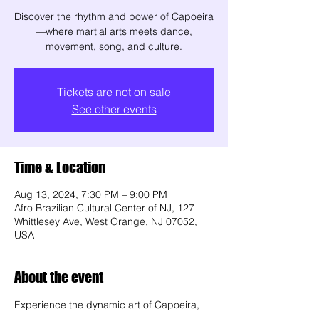
Discover the rhythm and power of Capoeira
—where martial arts meets dance,
movement, song, and culture.
Tickets are not on sale
See other events
Time & Location
Aug 13, 2024, 7:30 PM – 9:00 PM
Afro Brazilian Cultural Center of NJ, 127
Whittlesey Ave, West Orange, NJ 07052,
USA
About the event
Experience the dynamic art of Capoeira, 