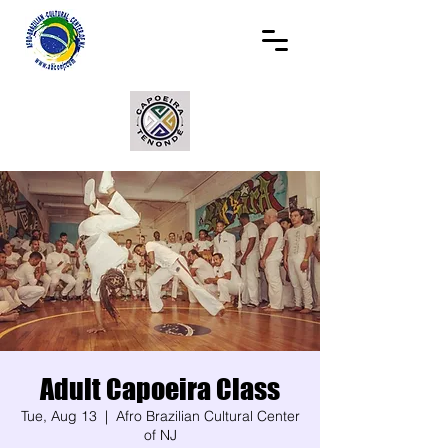
Adult Capoeira Class
Tue, Aug 13
  |  
Afro Brazilian Cultural Center
of NJ