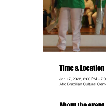
Time & Location
Jan 17, 2028, 6:00 PM – 7:
Afro Brazilian Cultural Cen
About the event