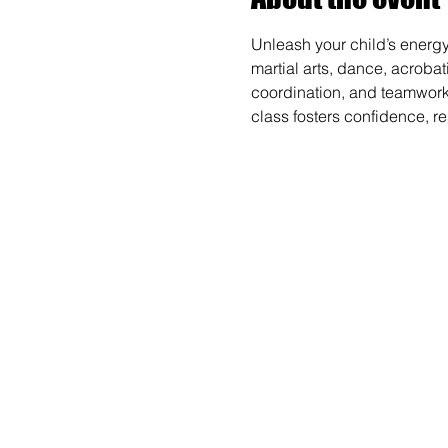
Unleash your child’s energy
martial arts, dance, acrobat
coordination, and teamwork wh
class fosters confidence, r