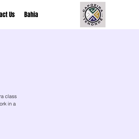
act Us
Bahia
ra class
ork in a