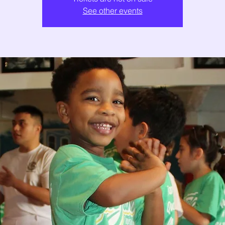
See other events