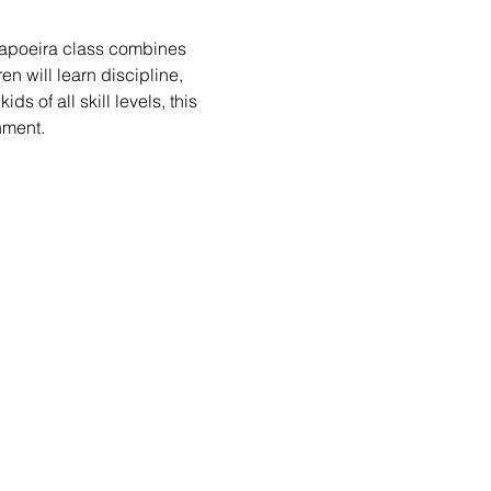
 Capoeira class combines 
n will learn discipline, 
s of all skill levels, this 
nment.