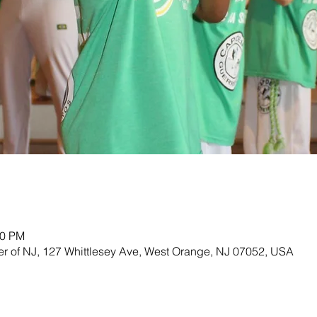
00 PM
ter of NJ, 127 Whittlesey Ave, West Orange, NJ 07052, USA