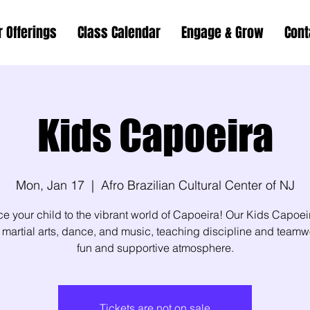
r Offerings
Class Calendar
Engage & Grow
Cont
Kids Capoeira
Mon, Jan 17
  |  
Afro Brazilian Cultural Center of NJ
ce your child to the vibrant world of Capoeira! Our Kids Capoei
martial arts, dance, and music, teaching discipline and teamw
fun and supportive atmosphere.
Tickets are not on sale