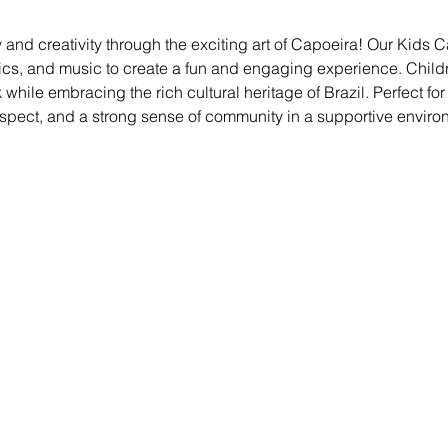
 and creativity through the exciting art of Capoeira! Our Kids
ics, and music to create a fun and engaging experience. Childre
ile embracing the rich cultural heritage of Brazil. Perfect for kid
espect, and a strong sense of community in a supportive enviro