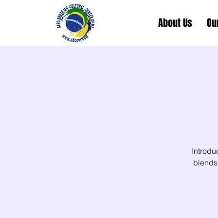
About Us
Ou
Introdu
blends 