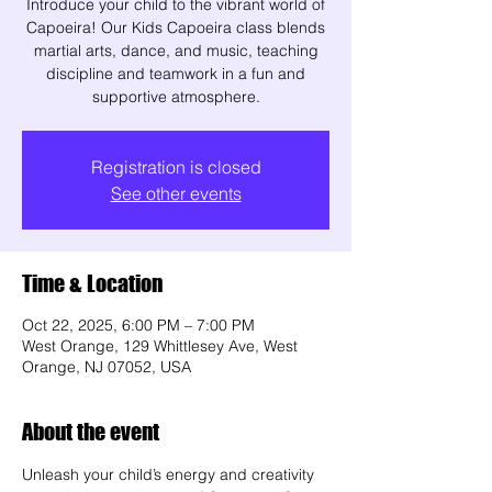
Introduce your child to the vibrant world of
Capoeira! Our Kids Capoeira class blends
martial arts, dance, and music, teaching
discipline and teamwork in a fun and
supportive atmosphere.
Registration is closed
See other events
Time & Location
Oct 22, 2025, 6:00 PM – 7:00 PM
West Orange, 129 Whittlesey Ave, West
Orange, NJ 07052, USA
About the event
Unleash your child’s energy and creativity 