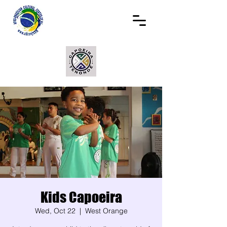
Kids Capoeira
Wed, Oct 22
  |  
West Orange