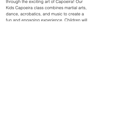
through the exciting art of Capoeira! Our 
Kids Capoeira class combines martial arts, 
dance, acrobatics, and music to create a 
fun and engaging experience. Children will 
learn discipline, coordination, and 
teamwork while embracing the rich cultural 
heritage of Brazil. Perfect for kids of all skill 
levels, this class fosters confidence, 
respect, and a strong sense of community 
in a supportive environment.
Share this event
© 2026. Powered by Tenonde