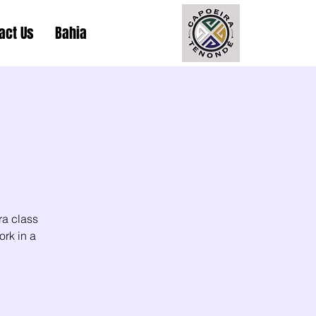
act Us
Bahia
ra class
ork in a