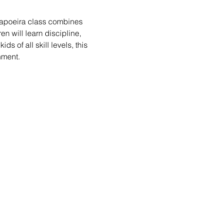
 Capoeira class combines 
n will learn discipline, 
s of all skill levels, this 
nment.