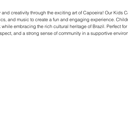
 and creativity through the exciting art of Capoeira! Our Kids
ics, and music to create a fun and engaging experience. Childre
ile embracing the rich cultural heritage of Brazil. Perfect for kid
espect, and a strong sense of community in a supportive enviro