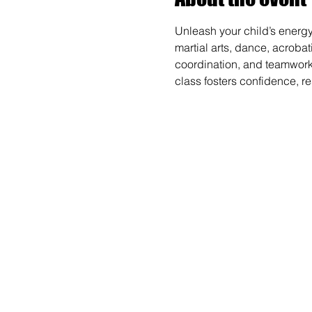
Unleash your child’s energy
martial arts, dance, acrobat
coordination, and teamwork wh
class fosters confidence, r