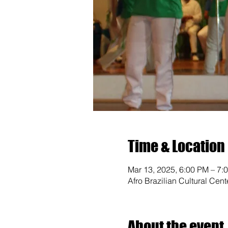
Time & Location
Mar 13, 2025, 6:00 PM – 7:
Afro Brazilian Cultural Cen
About the event