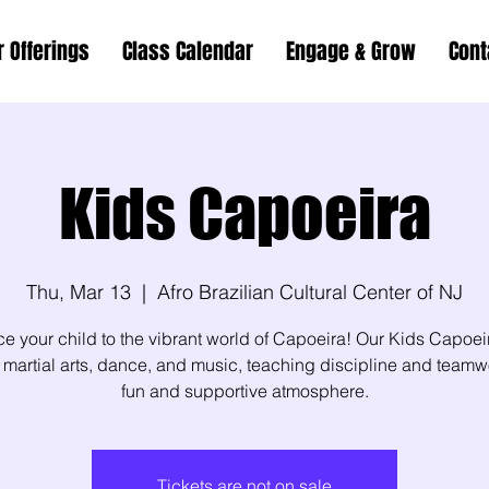
r Offerings
Class Calendar
Engage & Grow
Cont
Kids Capoeira
Thu, Mar 13
  |  
Afro Brazilian Cultural Center of NJ
ce your child to the vibrant world of Capoeira! Our Kids Capoei
martial arts, dance, and music, teaching discipline and teamw
fun and supportive atmosphere.
Tickets are not on sale