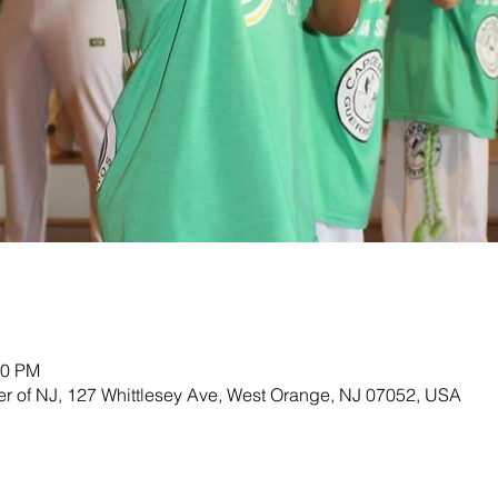
00 PM
ter of NJ, 127 Whittlesey Ave, West Orange, NJ 07052, USA