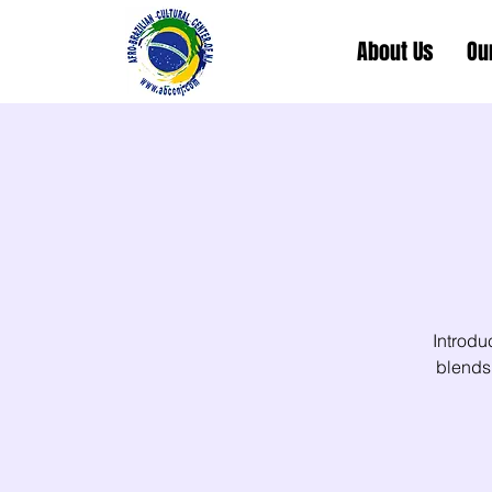
About Us
Ou
Introdu
blends 