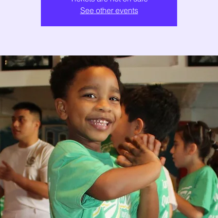
See other events