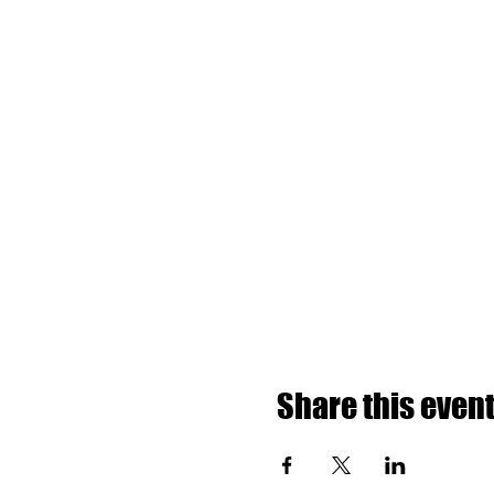
Share this even