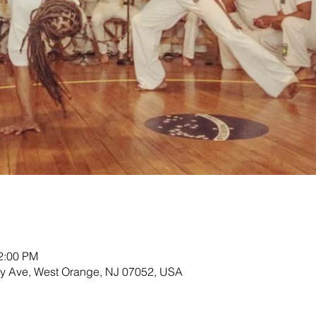
12:00 PM
ey Ave, West Orange, NJ 07052, USA