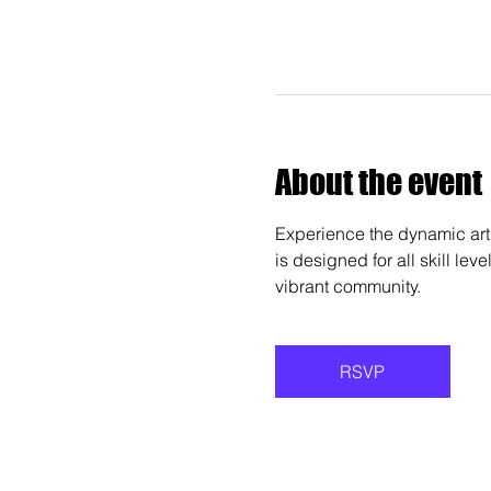
About the event
Experience the dynamic art 
is designed for all skill lev
vibrant community.
RSVP