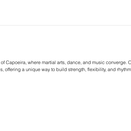
of Capoeira, where martial arts, dance, and music converge. Ou
els, offering a unique way to build strength, flexibility, and rhyt