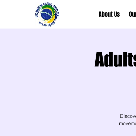
About Us
Ou
Adult
Discov
movement