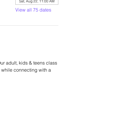
Sat, Aug 22, 11:00 AM
View all 75 dates
r adult, kids & teens class 
hm while connecting with a 