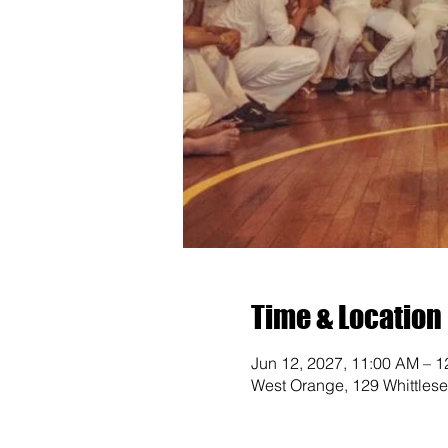
Time & Location
Jun 12, 2027, 11:00 AM – 
West Orange, 129 Whittles