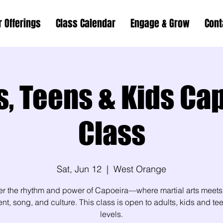
r Offerings
Class Calendar
Engage & Grow
Cont
s, Teens & Kids Ca
Class
Sat, Jun 12
  |  
West Orange
er the rhythm and power of Capoeira—where martial arts meets
, song, and culture. This class is open to adults, kids and teen
levels.