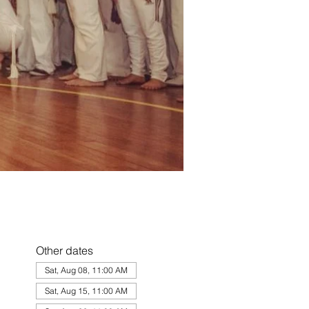
Other dates
Sat, Aug 08, 11:00 AM
Sat, Aug 15, 11:00 AM