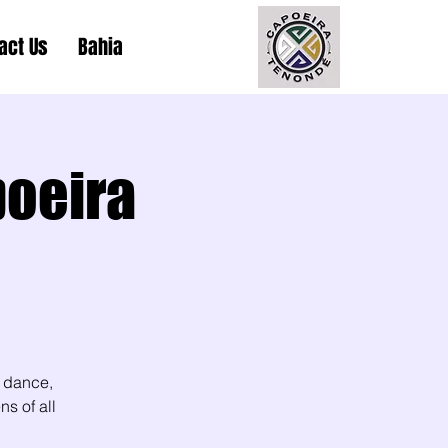
act Us
Bahia
poeira
 dance,
s of all