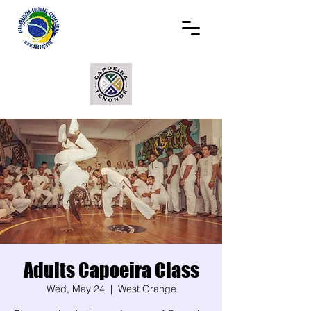
Adults Capoeira Class
Wed, May 24
  |  
West Orange