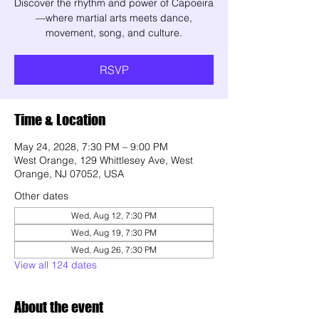
Discover the rhythm and power of Capoeira
—where martial arts meets dance,
movement, song, and culture.
RSVP
Time & Location
May 24, 2028, 7:30 PM – 9:00 PM
West Orange, 129 Whittlesey Ave, West
Orange, NJ 07052, USA
Other dates
Wed, Aug 12, 7:30 PM
Wed, Aug 19, 7:30 PM
Wed, Aug 26, 7:30 PM
View all 124 dates
About the event