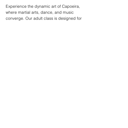
Experience the dynamic art of Capoeira, 
where martial arts, dance, and music 
converge. Our adult class is designed for 
all skill levels, offering a unique way to 
build strength, flexibility, and rhythm while 
connecting with a vibrant community.
RSVP
Share this event
© 2026. Powered by Tenonde