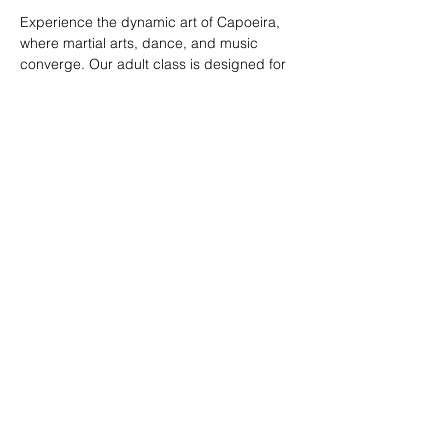
Experience the dynamic art of Capoeira, 
where martial arts, dance, and music 
converge. Our adult class is designed for 
all skill levels, offering a unique way to 
build strength, flexibility, and rhythm while 
connecting with a vibrant community.
RSVP
Share this event
© 2026. Powered by Tenonde