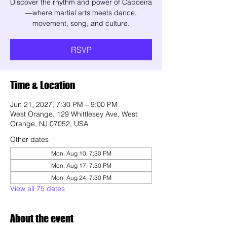
Discover the rhythm and power of Capoeira
—where martial arts meets dance,
movement, song, and culture.
RSVP
Time & Location
Jun 21, 2027, 7:30 PM – 9:00 PM
West Orange, 129 Whittlesey Ave, West
Orange, NJ 07052, USA
Other dates
Mon, Aug 10, 7:30 PM
Mon, Aug 17, 7:30 PM
Mon, Aug 24, 7:30 PM
View all 75 dates
About the event