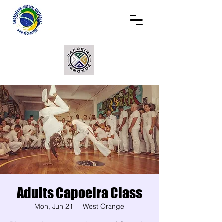
Adults Capoeira Class
Mon, Jun 21
  |  
West Orange