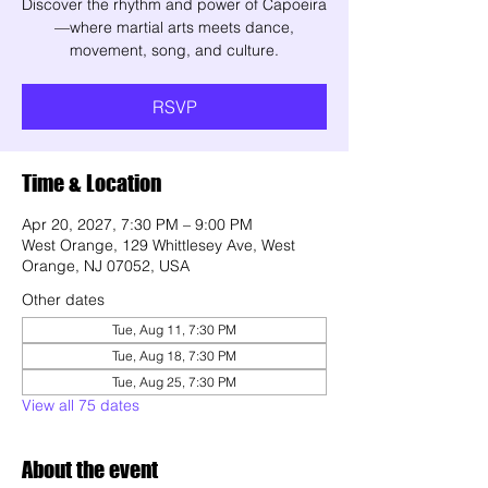
Discover the rhythm and power of Capoeira
—where martial arts meets dance,
movement, song, and culture.
RSVP
Time & Location
Apr 20, 2027, 7:30 PM – 9:00 PM
West Orange, 129 Whittlesey Ave, West
Orange, NJ 07052, USA
Other dates
Tue, Aug 11, 7:30 PM
Tue, Aug 18, 7:30 PM
Tue, Aug 25, 7:30 PM
View all 75 dates
About the event