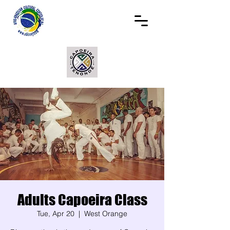
Adults Capoeira Class
Tue, Apr 20
  |  
West Orange