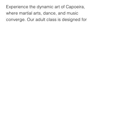
Experience the dynamic art of Capoeira, 
where martial arts, dance, and music 
converge. Our adult class is designed for 
all skill levels, offering a unique way to 
build strength, flexibility, and rhythm while 
connecting with a vibrant community.
RSVP
Share this event
© 2026. Powered by Tenonde