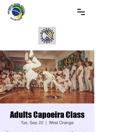
Adults Capoeira Class
Tue, Sep 22
  |  
West Orange