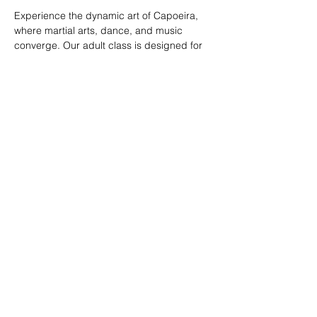
Experience the dynamic art of Capoeira, 
where martial arts, dance, and music 
converge. Our adult class is designed for 
all skill levels, offering a unique way to 
build strength, flexibility, and rhythm while 
connecting with a vibrant community.
RSVP
Share this event
© 2026. Powered by Tenonde