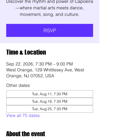
Discover the rhythm and power of Capoeira
—where martial arts meets dance,
movement, song, and culture.
RSVP
Time & Location
Sep 22, 2026, 7:30 PM – 9:00 PM
West Orange, 129 Whittlesey Ave, West
Orange, NJ 07052, USA
Other dates
Tue, Aug 11, 7:30 PM
Tue, Aug 18, 7:30 PM
Tue, Aug 25, 7:30 PM
View all 75 dates
About the event