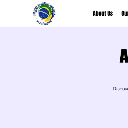
About Us
Ou
A
Discov