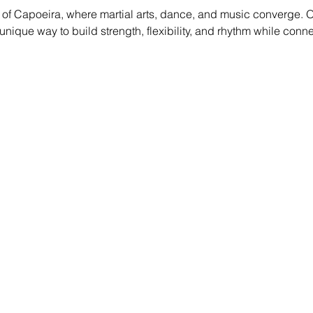
of Capoeira, where martial arts, dance, and music converge. O
g a unique way to build strength, flexibility, and rhythm while conn