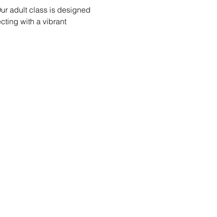
ur adult class is designed 
ecting with a vibrant 