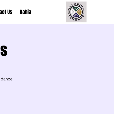
act Us
Bahia
ss
 dance,