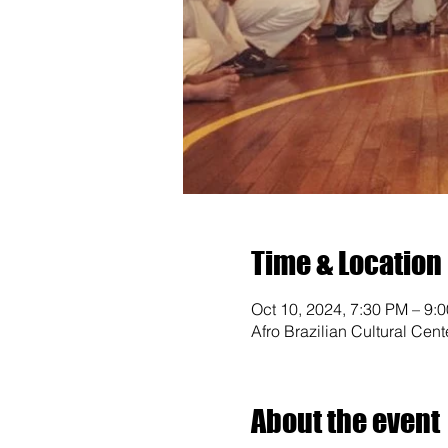
Time & Location
Oct 10, 2024, 7:30 PM – 9:
Afro Brazilian Cultural Cen
About the event