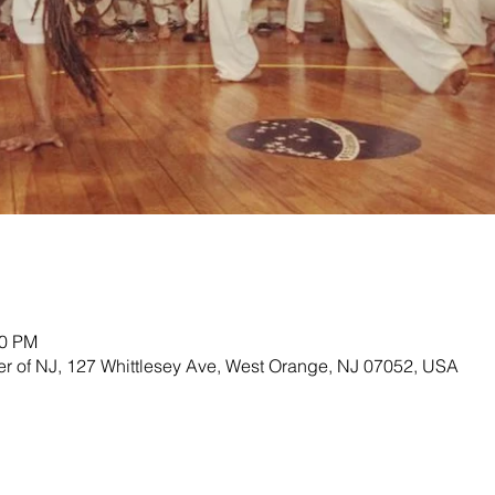
00 PM
ter of NJ, 127 Whittlesey Ave, West Orange, NJ 07052, USA