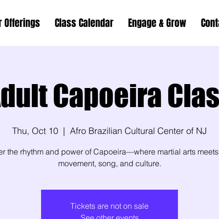
r Offerings
Class Calendar
Engage & Grow
Cont
dult Capoeira Cla
Thu, Oct 10
  |  
Afro Brazilian Cultural Center of NJ
er the rhythm and power of Capoeira—where martial arts meets
movement, song, and culture.
Tickets are not on sale
See other events