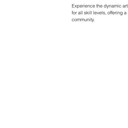
Experience the dynamic art 
for all skill levels, offerin
community.