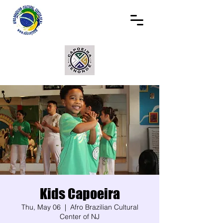
Kids Capoeira
Thu, May 06
  |  
Afro Brazilian Cultural
Center of NJ