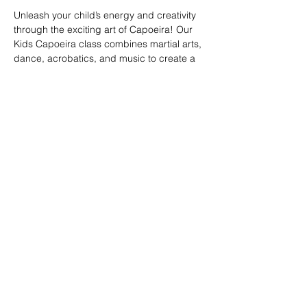
Unleash your child’s energy and creativity 
through the exciting art of Capoeira! Our 
Kids Capoeira class combines martial arts, 
dance, acrobatics, and music to create a 
fun and engaging experience. Children will 
learn discipline, coordination, and 
teamwork while embracing the rich cultural 
heritage of Brazil. Perfect for kids of all skill 
levels, this class fosters confidence, 
respect, and a strong sense of community 
in a supportive environment.
Share this event