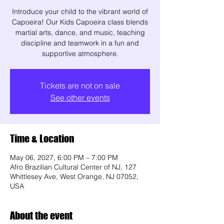
Introduce your child to the vibrant world of
Capoeira! Our Kids Capoeira class blends
martial arts, dance, and music, teaching
discipline and teamwork in a fun and
supportive atmosphere.
Tickets are not on sale
See other events
Time & Location
May 06, 2027, 6:00 PM – 7:00 PM
Afro Brazilian Cultural Center of NJ, 127
Whittlesey Ave, West Orange, NJ 07052,
USA
About the event