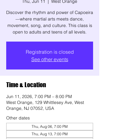
Thu, Jun 11
  |  
West Orange
Discover the rhythm and power of Capoeira
—where martial arts meets dance,
movement, song, and culture. This class is
open to adults and teens of all levels.
Registration is closed
See other events
Time & Location
Jun 11, 2026, 7:00 PM – 8:00 PM
West Orange, 129 Whittlesey Ave, West
Orange, NJ 07052, USA
Other dates
Thu, Aug 06, 7:00 PM
Thu, Aug 13, 7:00 PM