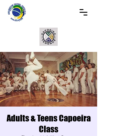
Adults & Teens Capoeira
Class