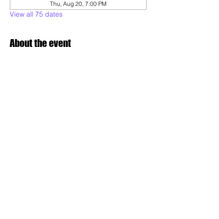
Thu, Aug 20, 7:00 PM
View all 75 dates
About the event
Experience the dynamic art of Capoeira, 
where martial arts, dance, and music 
converge. Our adult & teens class is 
designed for all skill levels, offering a 
unique way to build strength, flexibility, and 
rhythm while connecting with a vibrant 
community.
Share this event