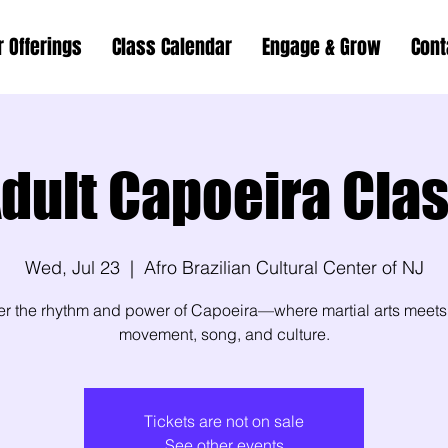
r Offerings
Class Calendar
Engage & Grow
Cont
dult Capoeira Cla
Wed, Jul 23
  |  
Afro Brazilian Cultural Center of NJ
er the rhythm and power of Capoeira—where martial arts meets
movement, song, and culture.
Tickets are not on sale
See other events