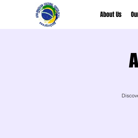
About Us
Ou
A
Discov