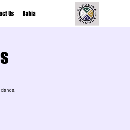
act Us
Bahia
ss
 dance,