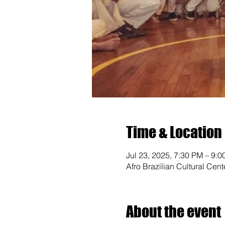
Time & Location
Jul 23, 2025, 7:30 PM – 9:
Afro Brazilian Cultural Cen
About the event