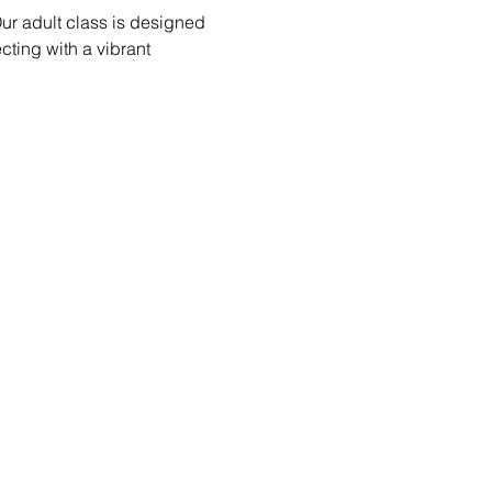
ur adult class is designed 
ecting with a vibrant 