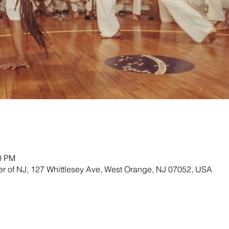
00 PM
ter of NJ, 127 Whittlesey Ave, West Orange, NJ 07052, USA