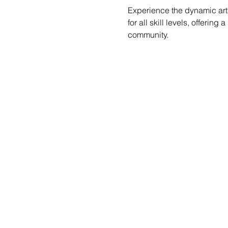
Experience the dynamic art 
for all skill levels, offerin
community.