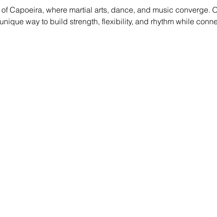
of Capoeira, where martial arts, dance, and music converge. O
g a unique way to build strength, flexibility, and rhythm while conn